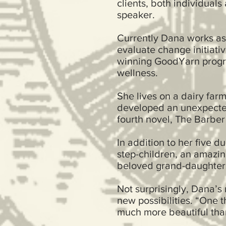
clients, both individual
speaker.
Currently Dana works as
evaluate change initiati
winning GoodYarn progr
wellness.
She lives on a dairy far
developed an unexpected
fourth novel, The Barber
In addition to her five d
step-children, an amazi
beloved grand-daught
Not surprisingly, Dana’s
new possibilities. “One t
much more beautiful th