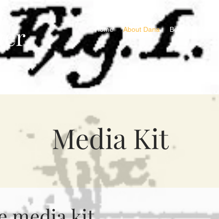
ver
Home
About Dana
Books
Contac
Media Kit
 media kit