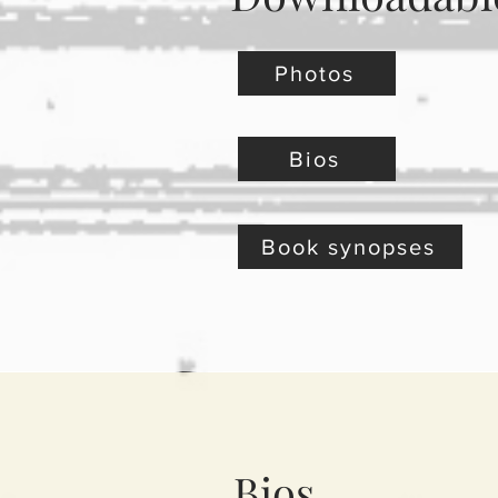
Photos
Bios
Book synopses
Bios