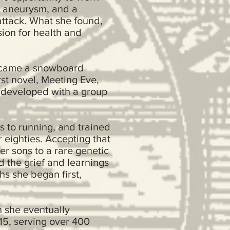
an aneurysm, and a
attack. What she found,
sion for health and
became a snowboard
rst novel, Meeting Eve,
e developed with a group
s to running, and trained
 eighties. Accepting that
er sons to a rare genetic
d the grief and learnings
hs she began first,
 she eventually
15, serving over 400