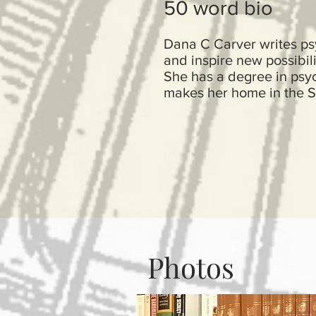
50 word bio
Dana C Carver writes psy
and inspire new possibili
She has a degree in psych
makes her home in the S
Photos