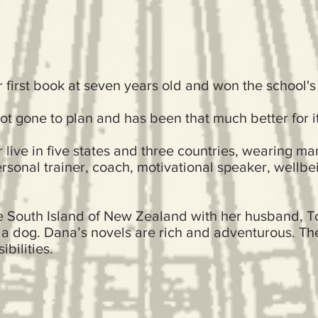
first book at seven years old and won the school's
not gone to plan and has been that much better for it
 live in five states and three countries, wearing ma
rsonal trainer, coach, motivational speaker, wellbei
he South Island of New Zealand with her husband, To
 a dog. Dana’s novels are rich and adventurous. Th
bilities.