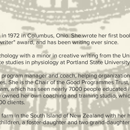
in 1972 in Columbus, Ohio. She wrote her first boo
writer" award, and has been writing ever since.
ology with a minor in creative writing from the Uni
e studies in physiology at Portland State University
a program manager and coach, helping organizatio
ves. She is the Chair of the Good Programmes Trust
am, which has seen nearly 7000 people educated i
e owned her own coaching and training studio, whic
0 clients.
 farm in the South Island of New Zealand with her 
-children, a foster-daughter and two grand-daught