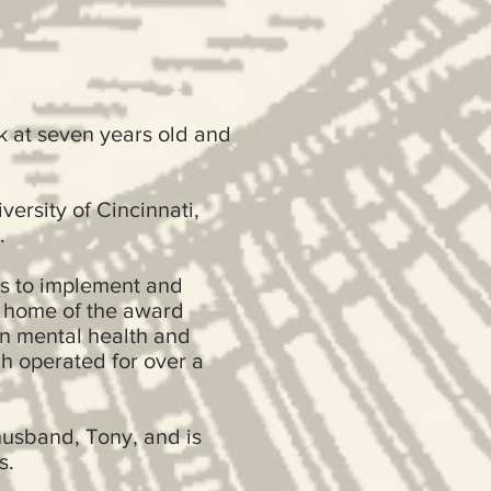
k at seven years old and
versity of Cincinnati,
.
ns to implement and
, home of the award
n mental health and
h operated for over a
husband, Tony, and is
ers.