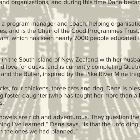
s and organizations, and during this time Dana beca
 a program manager and coach, helping organisati
ves, and is the Chair of the Good Programmes Trust
am, which has seen nearly 7000 people educated i
m in the South Island of New Zealand with her husb
 love for ducks, and is currently completing Quat
 and the Buller, inspired by the Pike River Mine tra
ucks, four chickens, three cats and dog, Dana is ble
ng foster-daughter (who has taught her more than a
ers.
 novels are rich and adventurous. They question the
hing I’ve learned,” Dana says, "is that the unfolding 
an the ones we had planned.”