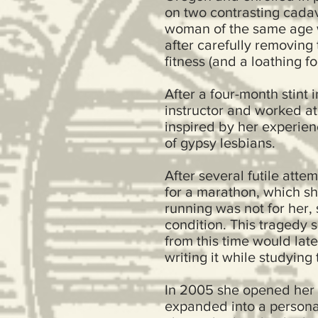
on two contrasting cadav
woman of the same age wh
after carefully removing
fitness (and a loathing fo
After a four-month stin
instructor and worked at
inspired by her experien
of gypsy lesbians.
After several futile atte
for a marathon, which sh
running was not for her,
condition. This tragedy s
from this time would late
writing it while studyin
In 2005 she opened her 
expanded into a persona