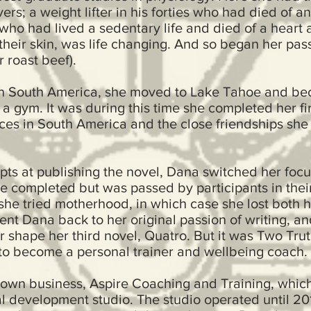
ers; a weight lifter in his forties who had died of 
o had lived a sedentary life and died of a heart 
 their skin, was life changing. And so began her pas
r roast beef).
t in South America, she moved to Lake Tahoe and 
 a gym. It was during this time she completed her fi
ces in South America and the close friendships sh
mpts at publishing the novel, Dana switched her focu
e completed but was passed by participants in their
 she tried motherhood, in which case she lost both h
ent Dana back to her original passion of writing, an
r shape her third novel, Quatro. But it was Two Trut
g to become a personal trainer and wellbeing coach.
own business, Aspire Coaching and Training, which
l development studio. The studio operated until 20