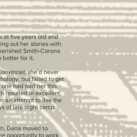
 at five years old and
ng out her stories with
 cherished Smith-Corona
better for it.
 Convinced she’d never
ology, but failed to get
one had told her this
h resulted in excellent,
 an attempt to live the
ys of late night camp
lth, Dana moved to
he opportunity to work