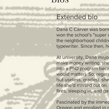
Extended bio
Dana C Carver was born i
won the school's "super 
the neighborhood childre
typewriter. Since then, h
At university, Dana majo
make money writing, she 
into a PhD program beca
would matter). So, regar
but useless, grades), sh
life she'd missed out on
fires, sleeping in, and g
Fascinated by the immedi
Oregon and enrolled in p