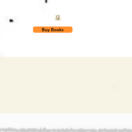
t
Subscribe
Blog
Buy Books