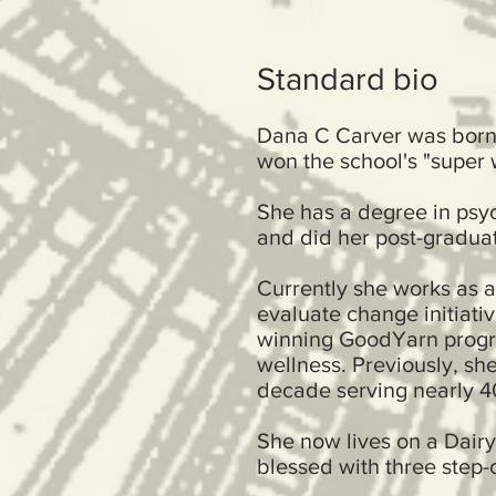
Standard bio
Dana C Carver was born 
won the school's "super 
She has a degree in psych
and did her post-graduat
Currently she works as 
evaluate change initiati
winning GoodYarn progr
wellness. Previously, sh
decade serving nearly 40
She now lives on a Dairy
blessed with three step