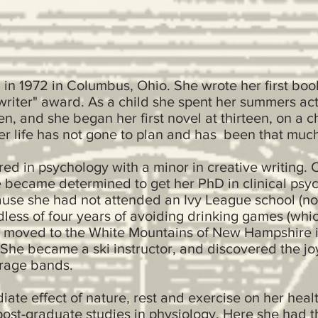
n 1972 in Columbus, Ohio. She wrote her first book
writer" award. As a child she spent her summers acti
n, and she began her first novel at thirteen, on a
er life has not gone to plan and has been that much 
red in psychology with a minor in creative writing.
became determined to get her PhD in clinical psych
use she had not attended an Ivy League school (no 
dless of four years of avoiding drinking games (whic
e moved to the White Mountains of New Hampshire in
. She became a ski instructor, and discovered the jo
arage bands.
ate effect of nature, rest and exercise on her hea
ost-graduate studies in physiology. Here she had t