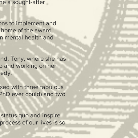
me a sought-after
ons to implement and
, home of the award
n mental health and
and, Tony, where she has
ro and working on her
gedy.
ssed with three fabulous
 PhD ever could) and two
 status quo and inspire
process of our lives is so