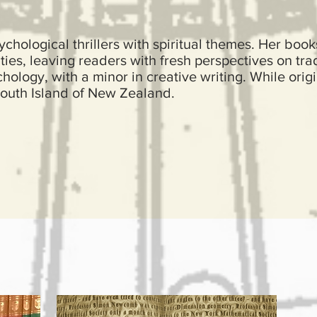
chological thrillers with spiritual themes. Her book
ties, leaving readers with fresh perspectives on trad
ology, with a minor in creative writing. While orig
outh Island of New Zealand.