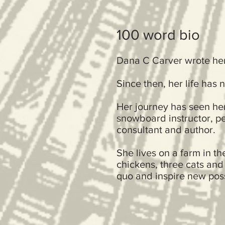
100 word bio
Dana C Carver wrote her 
Since then, her life has 
Her journey has seen her
snowboard instructor, pe
consultant and author.
She lives on a farm in t
chickens, three cats and
quo and inspire new possi