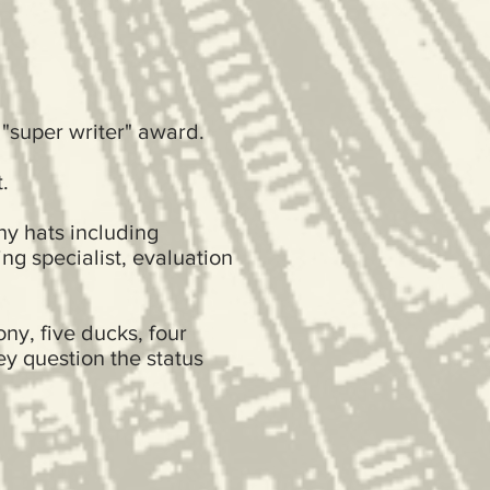
 "super writer" award.
.
ny hats including
ng specialist, evaluation
ny, five ducks, four
ey question the status