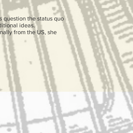
s question the status quo
itional ideas.
inally from the US, she