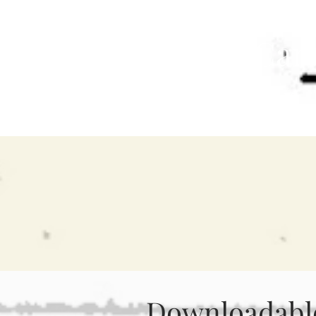
Dana C Car
Author
Downloadable