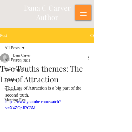
Dana C Carver
Author
Post
All Posts
Dana Carver
All Posts
Jul 26, 2021
Two Truths themes: The
Two Truths
Law of Attraction
Events
The Law of Attraction is a big part of the 
Newsletter
second truth.
Meeting Eve
https://www.youtube.com/watch?
v=X4ZOpJl2C3M