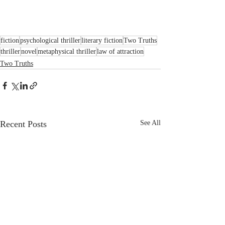
fiction
psychological thriller
literary fiction
Two Truths
thriller
novel
metaphysical thriller
law of attraction
Two Truths
Recent Posts
See All